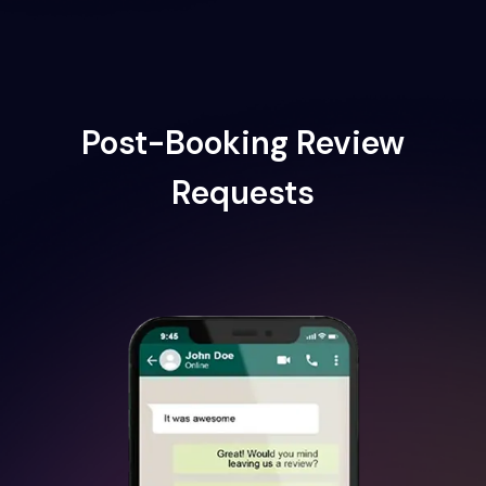
Post-Booking Review
Requests