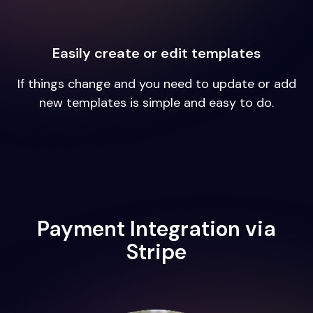
Easily create or edit templates
If things change and you need to update or add
new templates is simple and easy to do.
Payment Integration via
Stripe