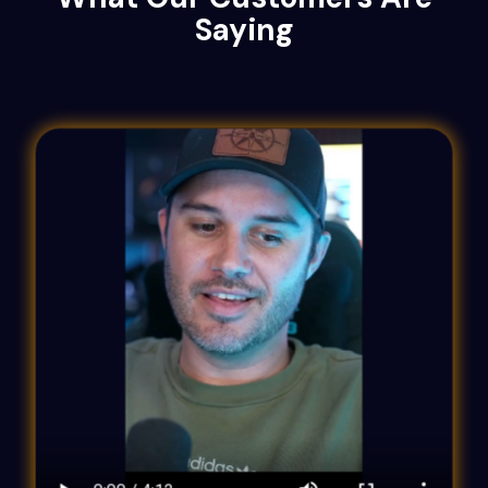
Saying