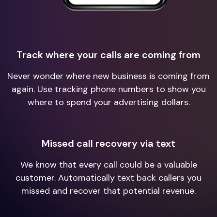
Track where your calls are coming from
Never wonder where new business is coming from
again. Use tracking phone numbers to show you
where to spend your advertising dollars.
Missed call recovery via text
We know that every call could be a valuable
customer. Automatically text back callers you
missed and recover that potential revenue.