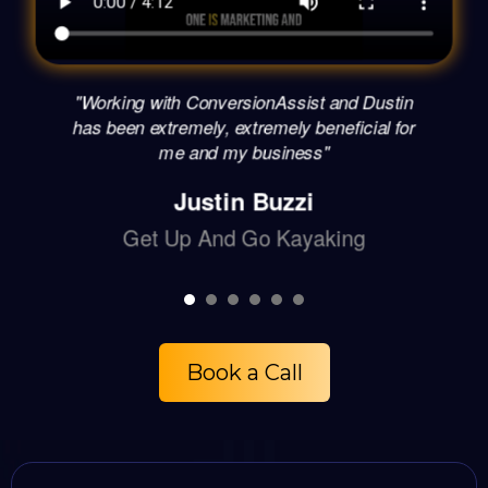
"Working with ConversionAssist and Dustin
has been extremely, extremely beneficial for
me and my business"
Justin Buzzi
Get Up And Go Kayaking
Book a Call