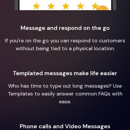
Message and respond on the go
If you're on the go you can respond to customers
without being tied to a physical location.
Templated messages make life easier
Who has time to type out long messages? Use
Templates to easily answer common FAQs with
ease.
Phone calls and Video Messages