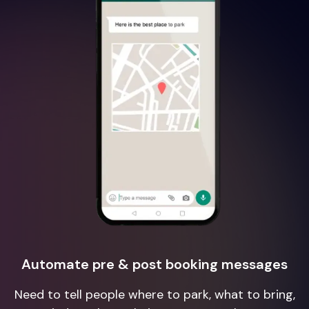
Automate pre & post booking messages
Need to tell people where to park, what to bring,