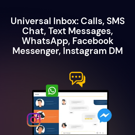
Universal Inbox: Calls, SMS
Chat, Text Messages,
WhatsApp, Facebook
Messenger, Instagram DM