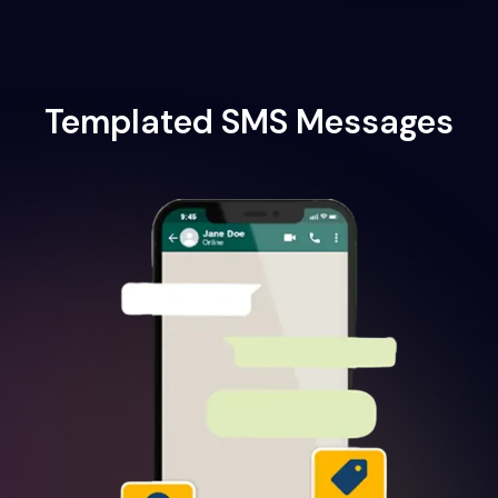
Templated SMS Messages