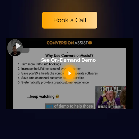
Book a Call