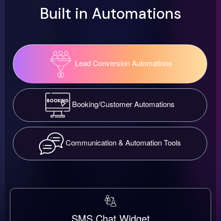
Built in Automations
Lead Conversion Automations
Booking/Customer Automations
Communication & Automation Tools
SMS Chat Widget