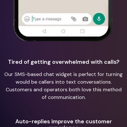
Tired of getting overwhelmed with calls?
Our SMS-based chat widget is perfect for turning
would be callers into text conversations.
Customers and operators both love this method
of communication.
Auto-replies improve the customer