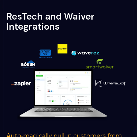
ResTech and Waiver
Integrations
Auto-magically pull in customers from