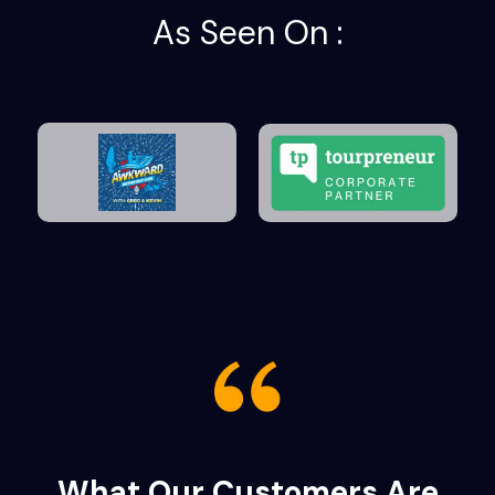
As Seen On :
What Our Customers Are