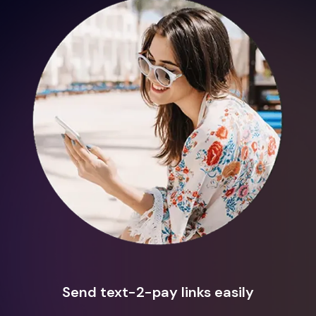
Send text-2-pay links easily