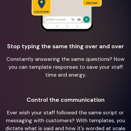
Stop typing the same thing over and over
Constantly answering the same questions? Now
you can template responses to save your staff
time and energy.
Control the communication
Ever wish your staff followed the same script or
messaging with customers? With templates, you
dictate what is said and how it's worded at scale.