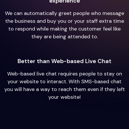
experience
We can automatically greet people who message
the business and buy you or your staff extra time
to respond while making the customer feel like
they are being attended to.
Better than Web-based Live Chat
Web-based live chat requires people to stay on
your website to interact. With SMS-based chat
you will have a way to reach them even if they left
your website!