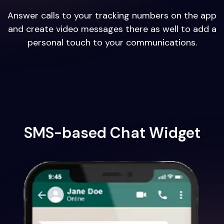
Answer calls to your tracking numbers on the app
and create video messages there as well to add a
personal touch to your communications.
SMS-based Chat Widget