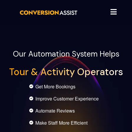
Our Automation System Helps
Tour & Activity Operators
Get More Bookings
Improve Customer Experience
Automate Reviews
Make Staff More Efficient