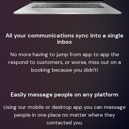
All your communications sync into a single
inbox
No more having to jump from app to app the
respond to customers, or worse, miss out on a
booking because you didn't!
Easily message people on any platform
Using our mobile or desktop app you can message
people in one place no matter where they
contacted you.