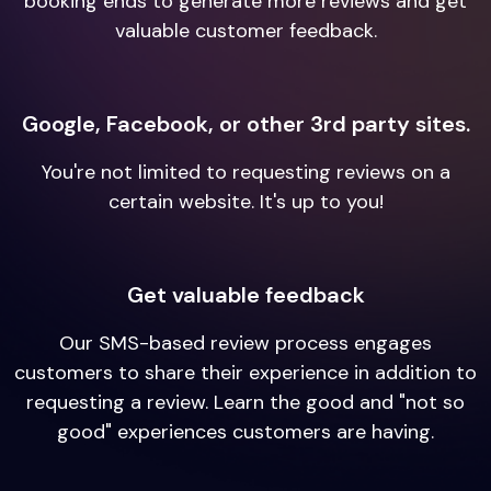
booking ends to generate more reviews and get
valuable customer feedback.
Google, Facebook, or other 3rd party sites.
You're not limited to requesting reviews on a
certain website. It's up to you!
Get valuable feedback
Our SMS-based review process engages
customers to share their experience in addition to
requesting a review. Learn the good and "not so
good" experiences customers are having.