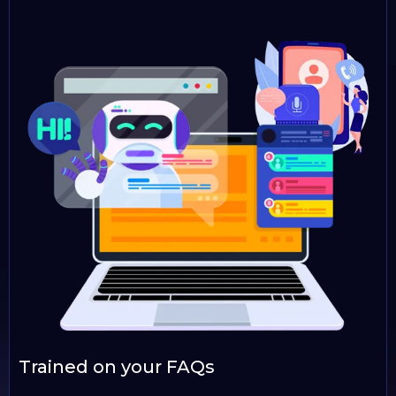
Trained on your FAQs