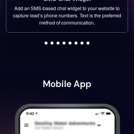
Add an SMS-based chat widget to your website to
capture lead’s phone numbers. Text is the preferred
method of communication.
Mobile App