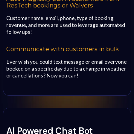
ResTech bookings or Waivers
Customer name, email, phone, type of booking,
revenue, and more are used to leverage automated
follow ups!
Communicate with customers in bulk
Ever wish you could text message or email everyone
booked on a specific day due to a change in weather
or cancellations? Now you can!
AI Powered Chat Bot