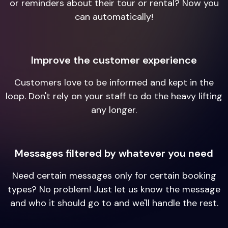
or reminders about their tour or rental? Now you
can automatically!
Improve the customer experience
Customers love to be informed and kept in the
loop. Don't rely on your staff to do the heavy lifting
any longer.
Messages filtered by whatever you need
Need certain messages only for certain booking
types? No problem! Just let us know the message
and who it should go to and we'll handle the rest.