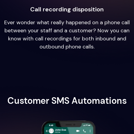
Call recording disposition
Ever wonder what really happened on a phone call
between your staff and a customer? Now you can
know with call recordings for both inbound and
outbound phone calls.
Customer SMS Automations