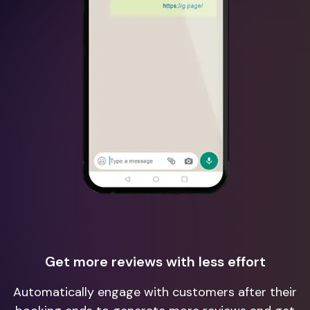
Get more reviews with less effort
Automatically engage with customers after their