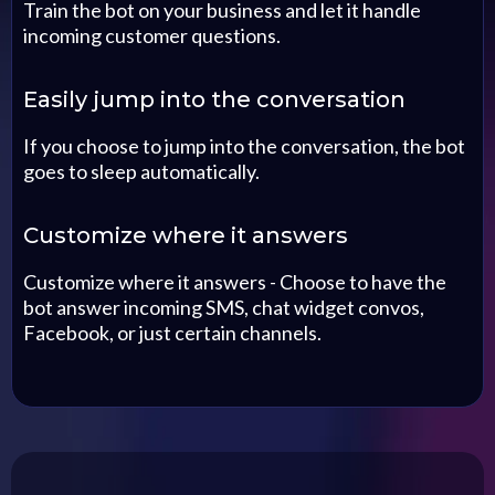
Train the bot on your business and let it handle
incoming customer questions.
Easily jump into the conversation
If you choose to jump into the conversation, the bot
goes to sleep automatically.
Customize where it answers
Customize where it answers - Choose to have the
bot answer incoming SMS, chat widget convos,
Facebook, or just certain channels.