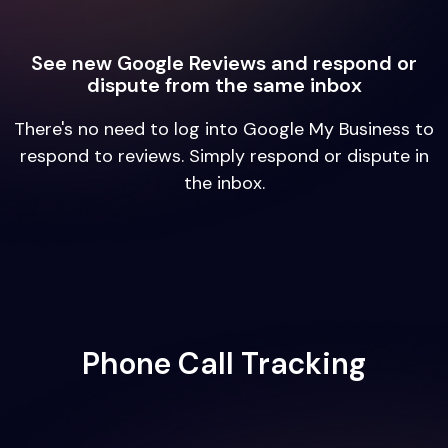
See new Google Reviews and respond or
dispute from the same inbox
There's no need to log into Google My Business to
respond to reviews. Simply respond or dispute in
the inbox.
Phone Call Tracking